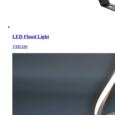
LED Flood Light
YMS180