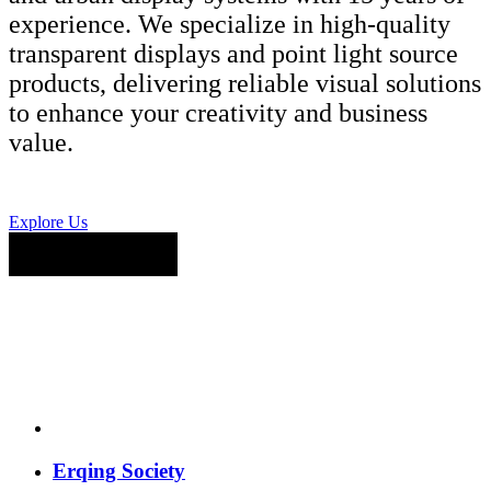
experience. We specialize in high-quality
transparent displays and point light source
products, delivering reliable visual solutions
to enhance your creativity and business
value.
Explore Us
Erqing Society