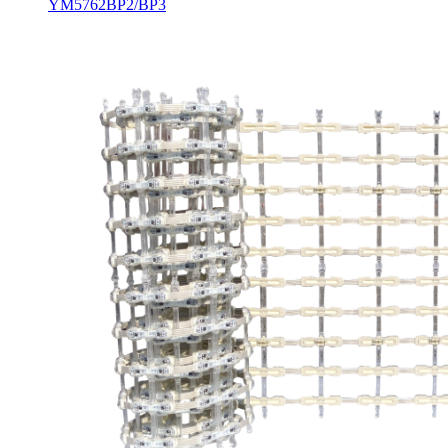
YM5762BP2/BP3