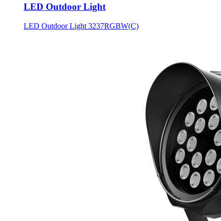
LED Outdoor Light
LED Outdoor Light 3237RGBW(C)