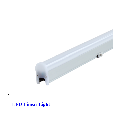
LED Linear Light