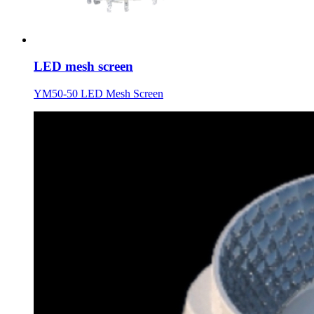
LED mesh screen
YM50-50 LED Mesh Screen