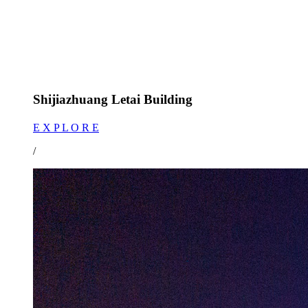
Shijiazhuang Letai Building
E X P L O R E
/