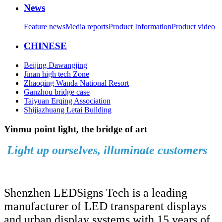
News
Feature news
Media reports
Product Information
Product video
CHINESE
Beijing Dawangjing
Jinan high tech Zone
Zhaoqing Wanda National Resort
Ganzhou bridge case
Taiyuan Erqing Association
Shijiazhuang Letai Building
Yinmu point light, the bridge of art
Light up ourselves, illuminate customers
Shenzhen LEDSigns Tech is a leading
manufacturer of LED transparent displays
and urban display systems with 15 years of