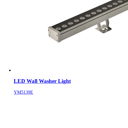
LED Wall Washer Light
YM5139E