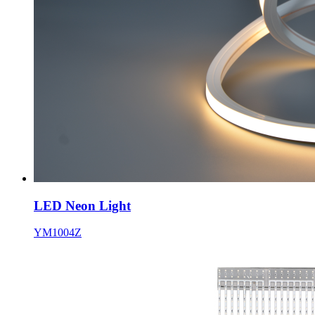
LED Neon Light
YM1004Z