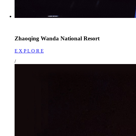
Zhaoqing Wanda National Resort
E X P L O R E
/