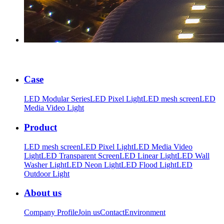
Case
LED Modular Series
LED Pixel Light
LED mesh screen
LED
Media Video Light
Product
LED mesh screen
LED Pixel Light
LED Media Video
Light
LED Transparent Screen
LED Linear Light
LED Wall
Washer Light
LED Neon Light
LED Flood Light
LED
Outdoor Light
About us
Company Profile
Join us
Contact
Environment