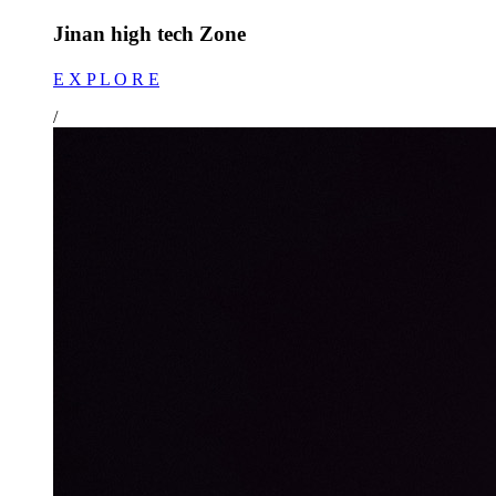
Jinan high tech Zone
E X P L O R E
/