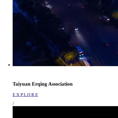
Taiyuan Erqing Association
E X P L O R E
/