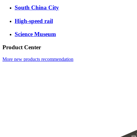
South China City
High-speed rail
Science Museum
Product Center
More new products recommendation