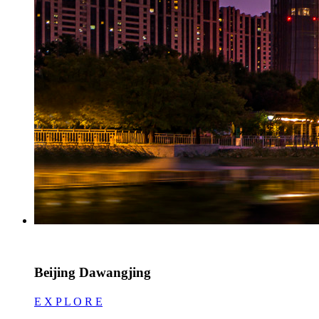
Beijing Dawangjing
E X P L O R E