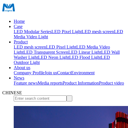
Home
Case
LED Modular Series
LED Pixel Light
LED mesh screen
LED
Media Video Light
Product
LED mesh screen
LED Pixel Light
LED Media Video
Light
LED Transparent Screen
LED Linear Light
LED Wall
Washer Light
LED Neon Light
LED Flood Light
LED
Outdoor Light
About us
Company Profile
Join us
Contact
Environment
News
Feature news
Media reports
Product Information
Product video
CHINESE