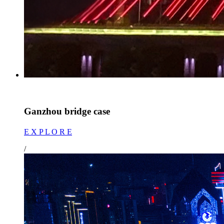
Ganzhou bridge case
E X P L O R E
/